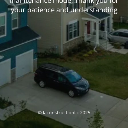
maintenance mode. Thank you for
your patience and understanding
© Iaconstructionllc 2025