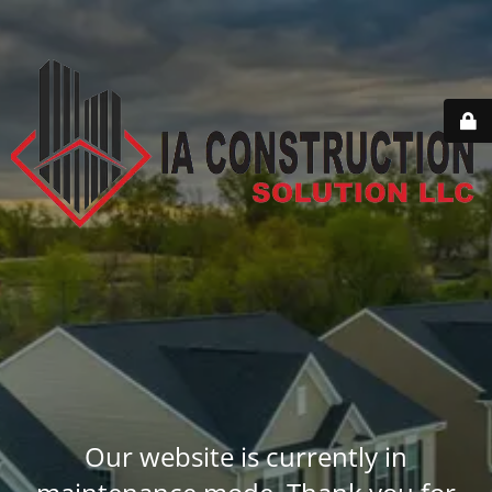
Our website is currently in