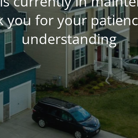
is currently in main
 you for your patien
understanding