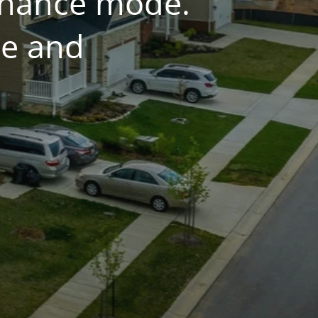
tenance mode.
ce and