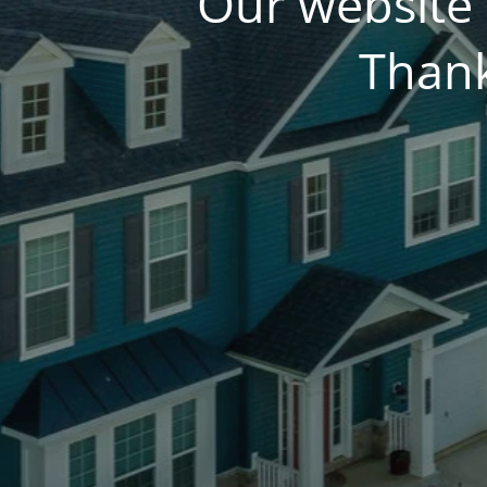
Our website 
Thank