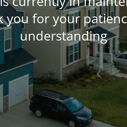
is currently in main
 you for your patien
understanding