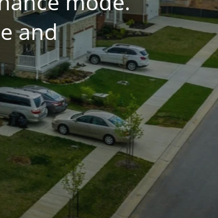
tenance mode.
ce and