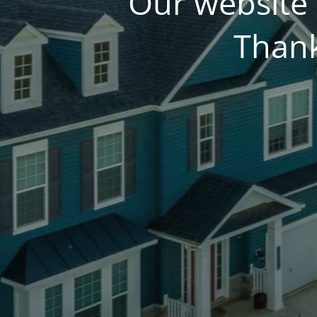
Our website 
Thank