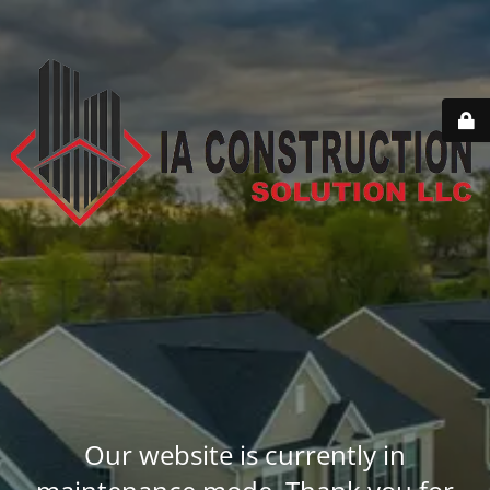
Our website is currently in