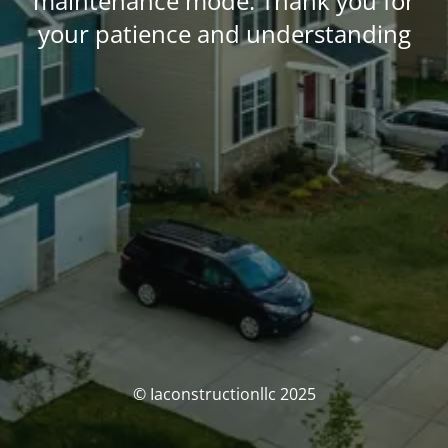
maintenance mode. Thank you for
your patience and understanding
© Iaconstructionllc 2025