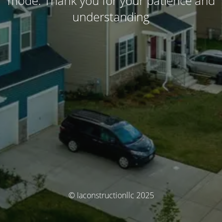
mode. Thank you for your patience and
understanding
© Iaconstructionllc 2025