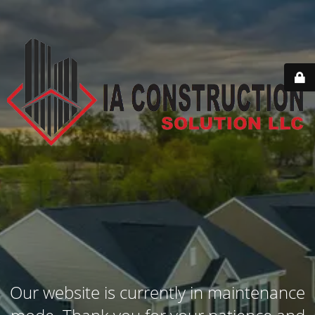
Our website is currently in maintenance