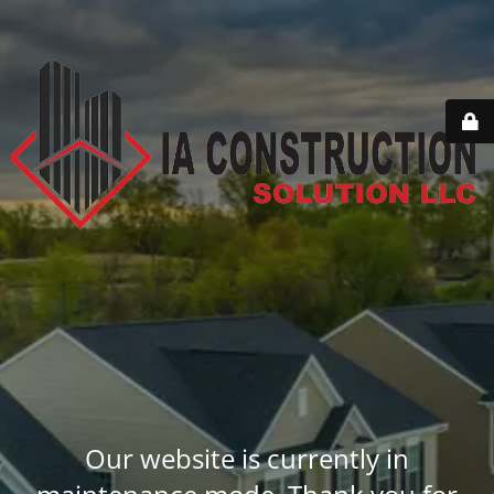
Our website is currently in