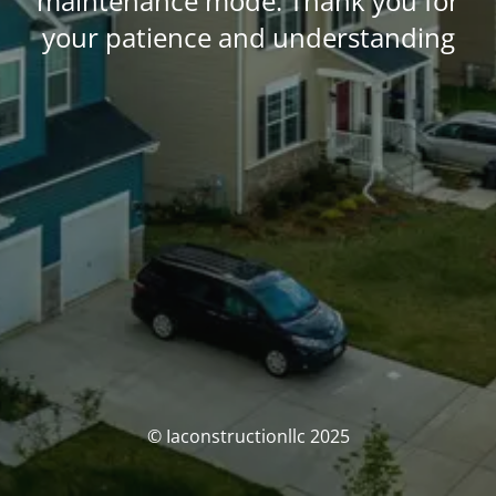
maintenance mode. Thank you for
your patience and understanding
© Iaconstructionllc 2025