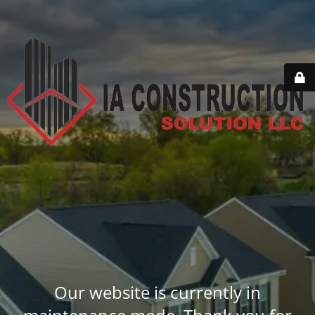
Our website is currently in