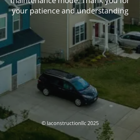
maintenance mode. Thank you for
your patience and understanding
© Iaconstructionllc 2025