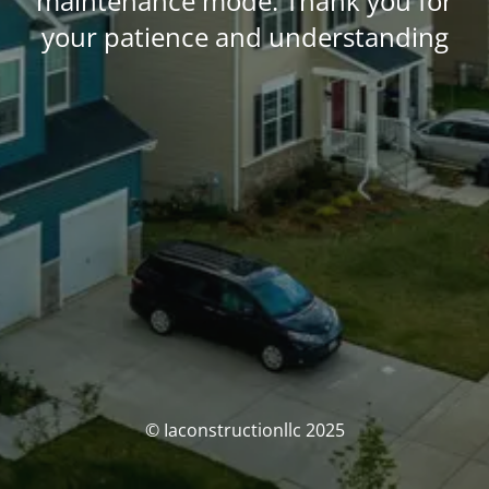
maintenance mode. Thank you for
your patience and understanding
© Iaconstructionllc 2025