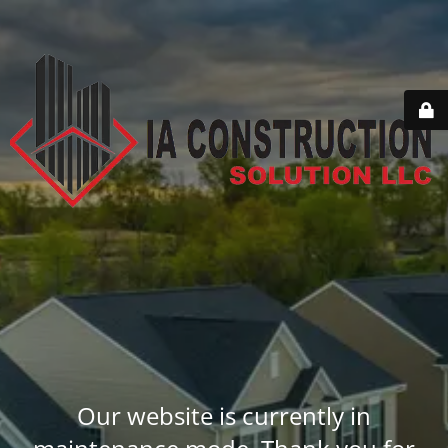
Our website is currently in