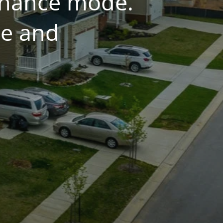
tenance mode.
ce and