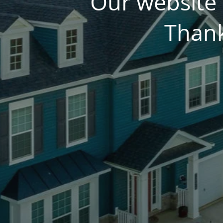
Our website 
Thank