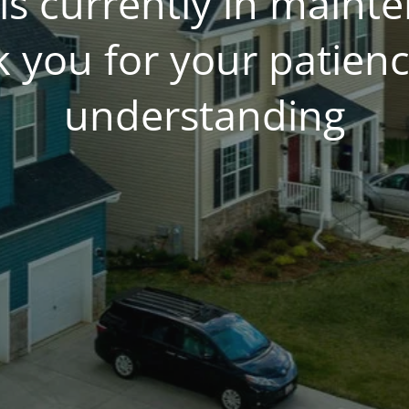
is currently in main
 you for your patien
understanding