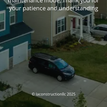
maintenance mode. Thank you for
your patience and understanding
© Iaconstructionllc 2025