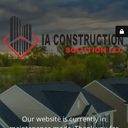
Our website is currently in