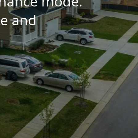
tenance mode.
ce and