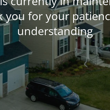
is currently in main
 you for your patien
understanding