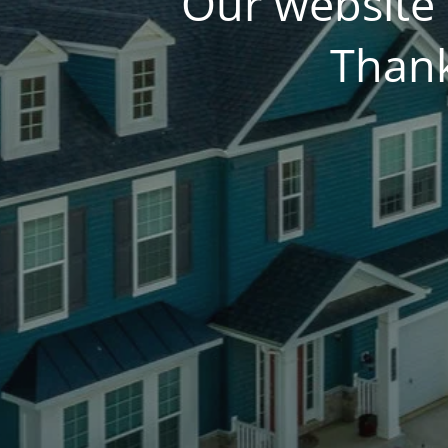
Our website 
Thank