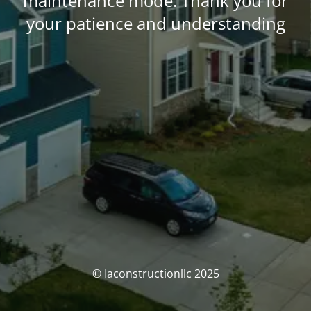
maintenance mode. Thank you for
your patience and understanding
© Iaconstructionllc 2025