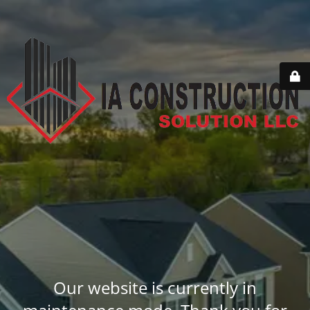
Our website is currently in