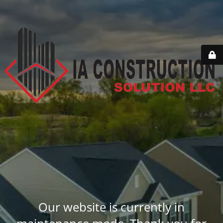
Our website is currently in