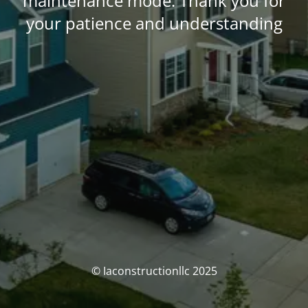
maintenance mode. Thank you for
your patience and understanding
© Iaconstructionllc 2025