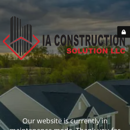
Our website is currently in