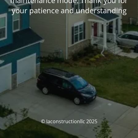
maintenance mode. Thank you for
your patience and understanding
© Iaconstructionllc 2025