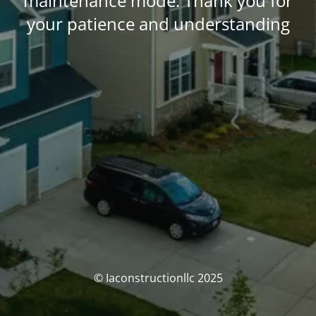
maintenance mode. Thank you for
your patience and understanding
© Iaconstructionllc 2025