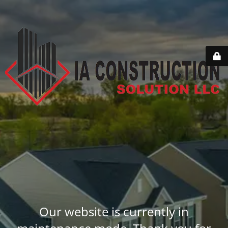
Our website is currently in