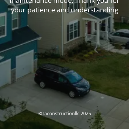
maintenance mode. Thank you for
your patience and understanding
© Iaconstructionllc 2025