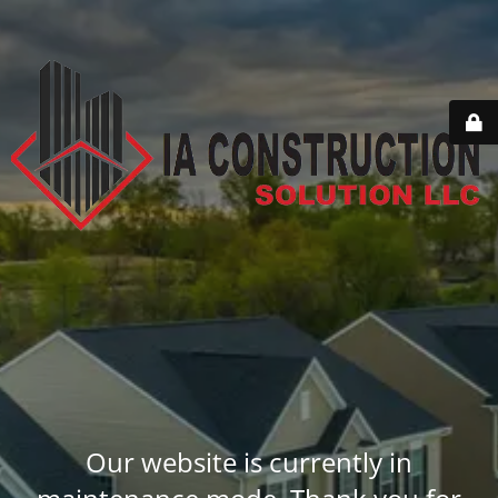
Our website is currently in