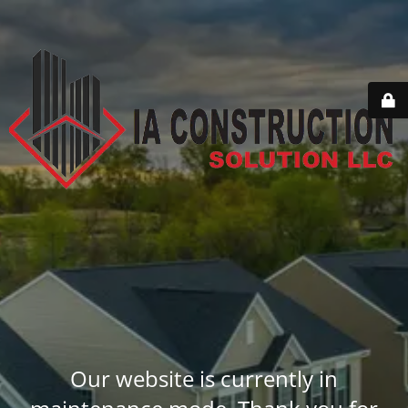
Our website is currently in