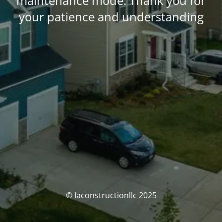
maintenance mode. Thank you for
your patience and understanding
© Iaconstructionllc 2025