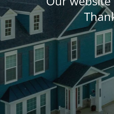
Our website 
Thank