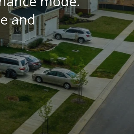
tenance mode.
ce and