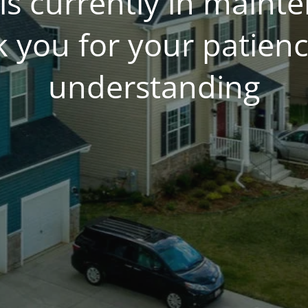
is currently in main
 you for your patien
understanding