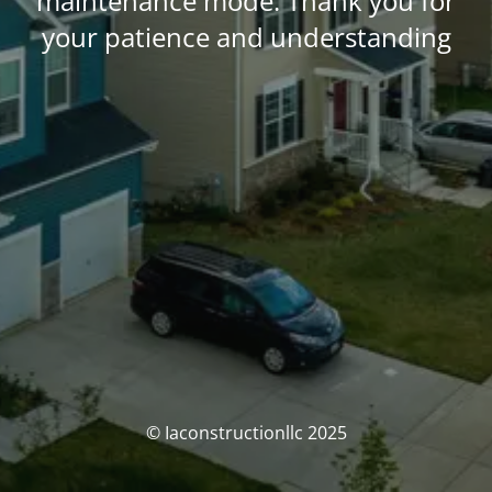
maintenance mode. Thank you for
your patience and understanding
© Iaconstructionllc 2025