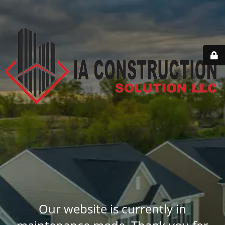
Our website is currently in