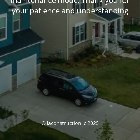
maintenance mode. Thank you for
your patience and understanding
© Iaconstructionllc 2025