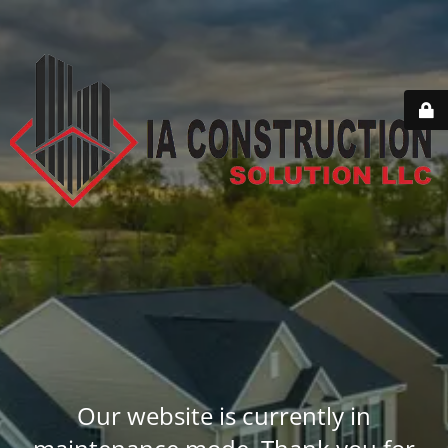
Our website is currently in