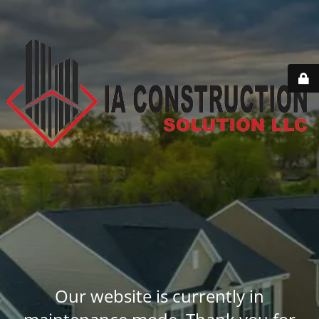
Our website is currently in