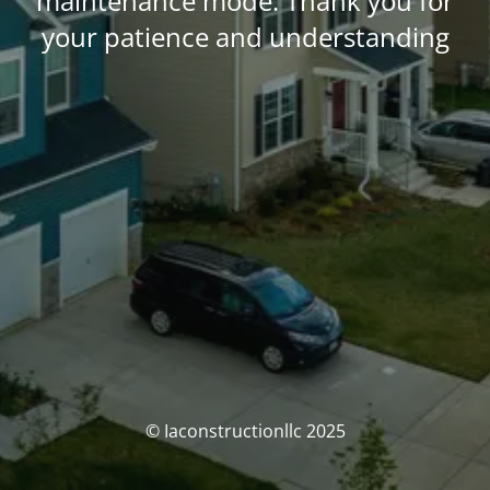
maintenance mode. Thank you for
your patience and understanding
© Iaconstructionllc 2025