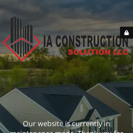
Our website is currently in