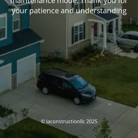
maintenance mode. Thank you for
your patience and understanding
© Iaconstructionllc 2025