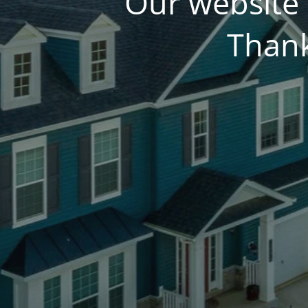
Our website 
Thank