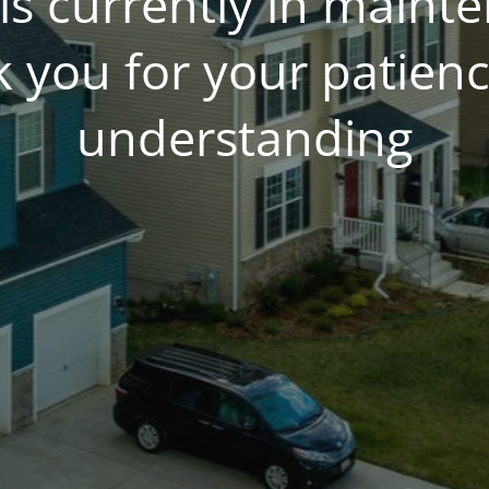
is currently in main
 you for your patien
understanding