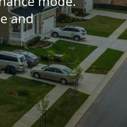
tenance mode.
ce and