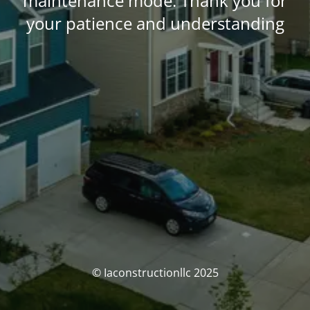
maintenance mode. Thank you for
your patience and understanding
© Iaconstructionllc 2025