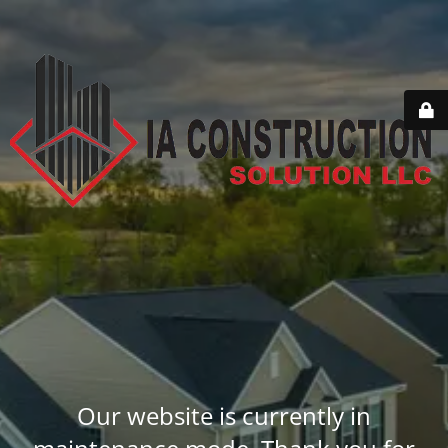
Our website is currently in