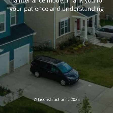
maintenance mode. Thank you for
your patience and understanding
© Iaconstructionllc 2025