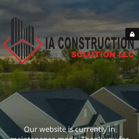
Our website is currently in