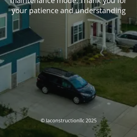
maintenance mode. Thank you for
your patience and understanding
© Iaconstructionllc 2025