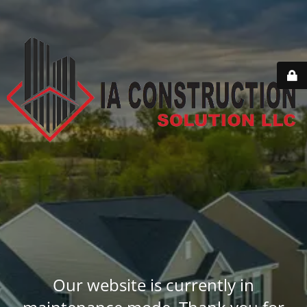
Our website is currently in