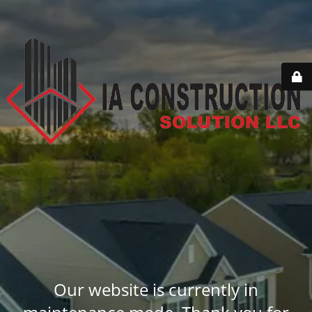
Our website is currently in