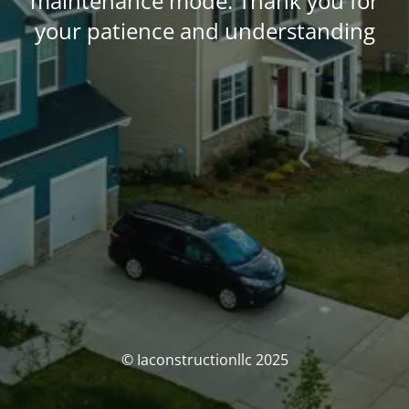
maintenance mode. Thank you for
your patience and understanding
© Iaconstructionllc 2025