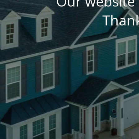
Our website 
Thank