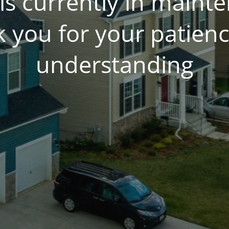
is currently in main
 you for your patien
understanding