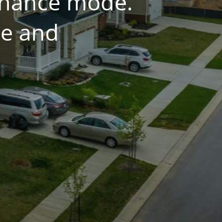
tenance mode.
ce and