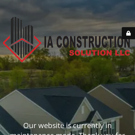
Our website is currently in