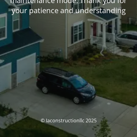
maintenance mode. Thank you for
your patience and understanding
© Iaconstructionllc 2025