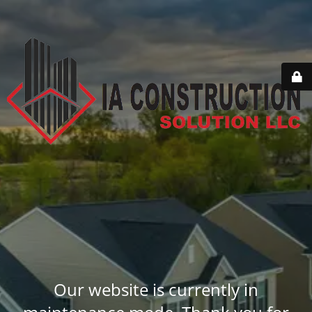
Our website is currently in