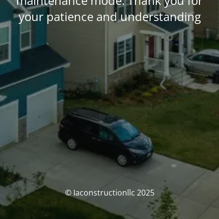
maintenance mode. Thank you for
your patience and understanding
© Iaconstructionllc 2025