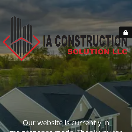
Our website is currently in