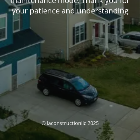
maintenance mode. Thank you for
your patience and understanding
© Iaconstructionllc 2025