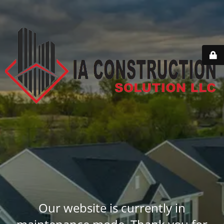
Our website is currently in