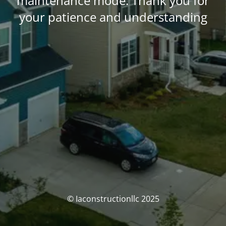
maintenance mode. Thank you for
your patience and understanding
© Iaconstructionllc 2025