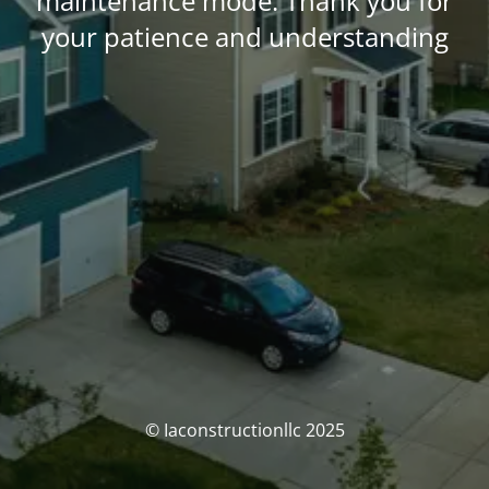
maintenance mode. Thank you for
your patience and understanding
© Iaconstructionllc 2025