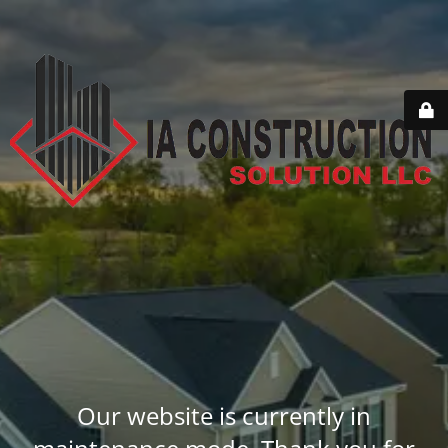
Our website is currently in