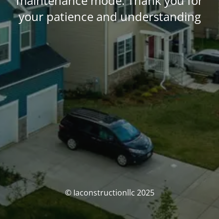
maintenance mode. Thank you for
your patience and understanding
© Iaconstructionllc 2025