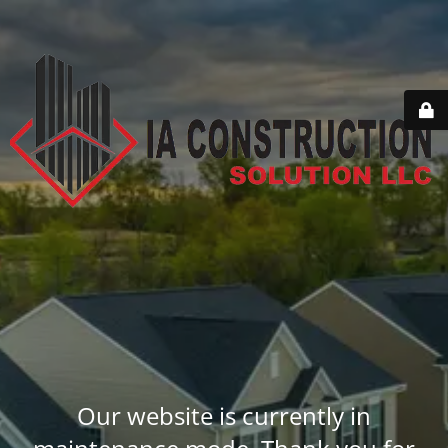
Our website is currently in