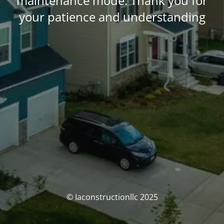
maintenance mode. Thank you for
your patience and understanding
© Iaconstructionllc 2025