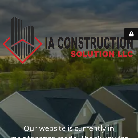
Our website is currently in