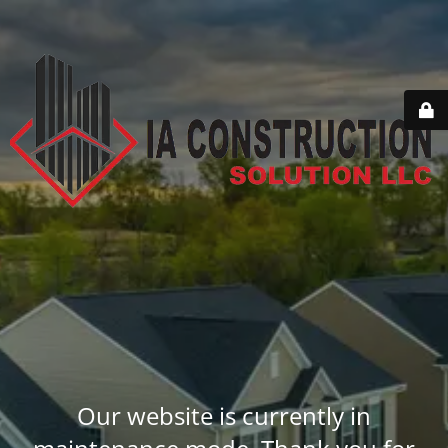
Our website is currently in