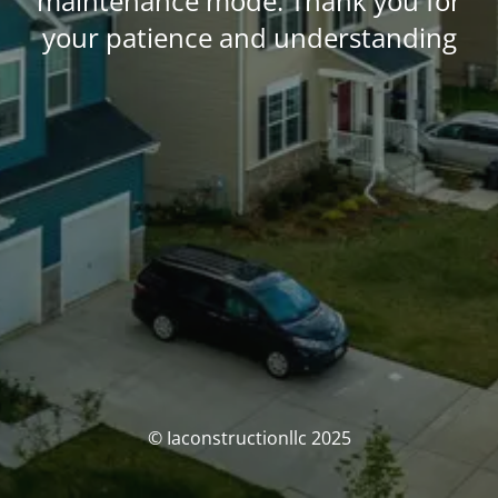
maintenance mode. Thank you for
your patience and understanding
© Iaconstructionllc 2025