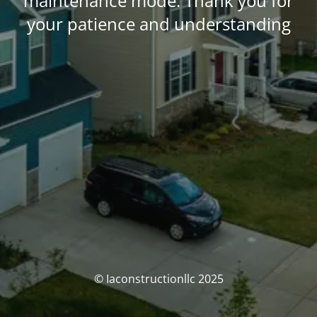
maintenance mode. Thank you for
your patience and understanding
© Iaconstructionllc 2025