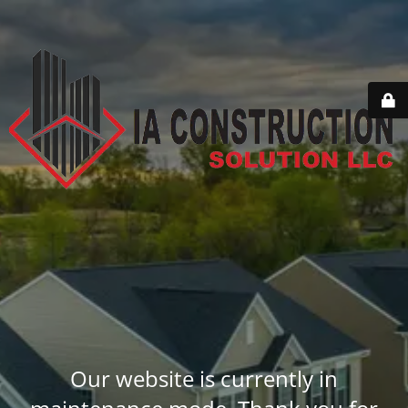
Our website is currently in