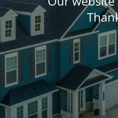
Our website 
Thank