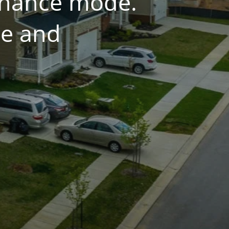
tenance mode.
ce and