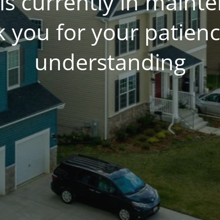
is currently in main
 you for your patien
understanding