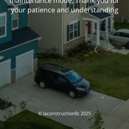
maintenance mode. Thank you for
your patience and understanding
© Iaconstructionllc 2025