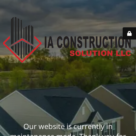
Our website is currently in