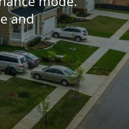
tenance mode.
ce and