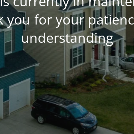
is currently in main
 you for your patien
understanding