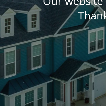
Our website 
Thank