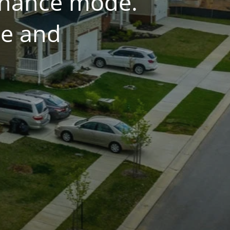
tenance mode.
ce and