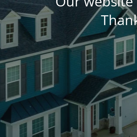
Our website 
Thank