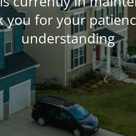
is currently in main
 you for your patien
understanding