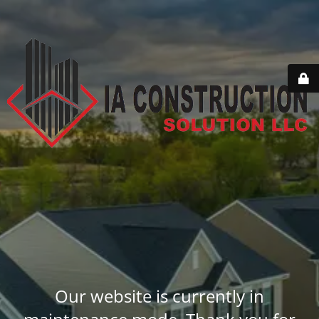
Our website is currently in