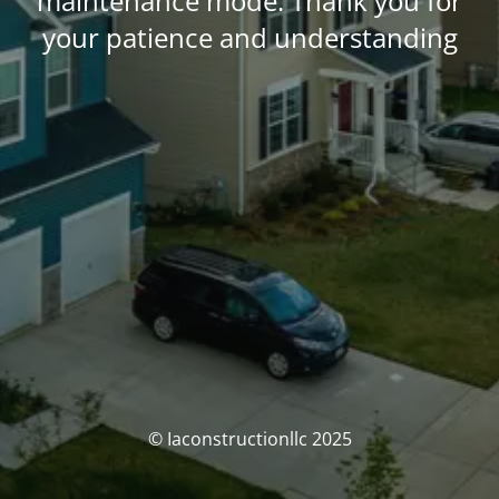
maintenance mode. Thank you for
your patience and understanding
© Iaconstructionllc 2025