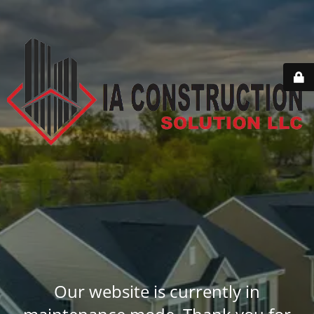
Our website is currently in