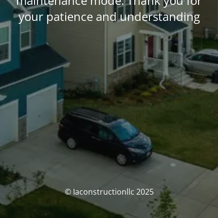
maintenance mode. Thank you for
your patience and understanding
© Iaconstructionllc 2025