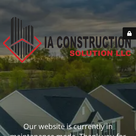
Our website is currently in