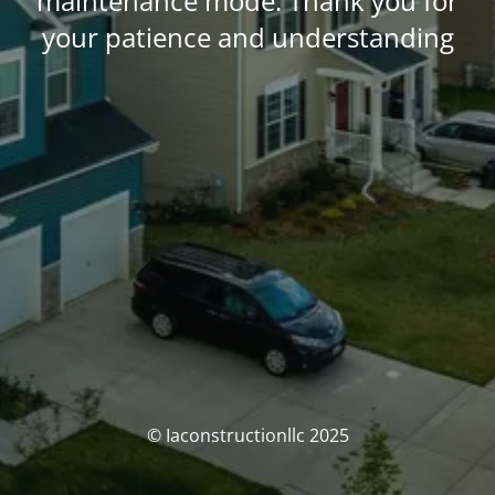
maintenance mode. Thank you for
your patience and understanding
© Iaconstructionllc 2025