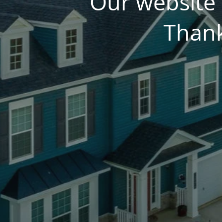
Our website 
Thank