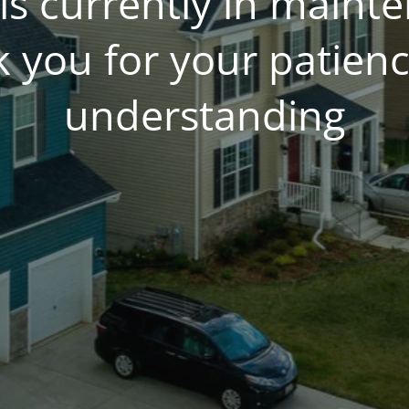
is currently in main
 you for your patien
understanding