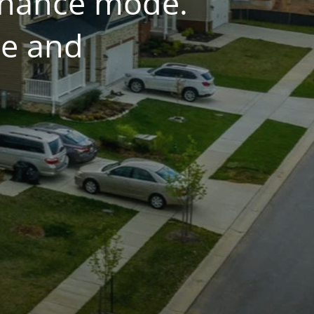
tenance mode.
ce and