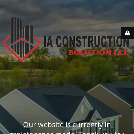
Our website is currently in