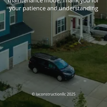
maintenance mode. Thank you for
your patience and understanding
© Iaconstructionllc 2025