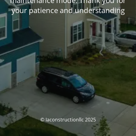
maintenance mode. Thank you for
your patience and understanding
© Iaconstructionllc 2025