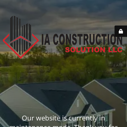
Our website is currently in