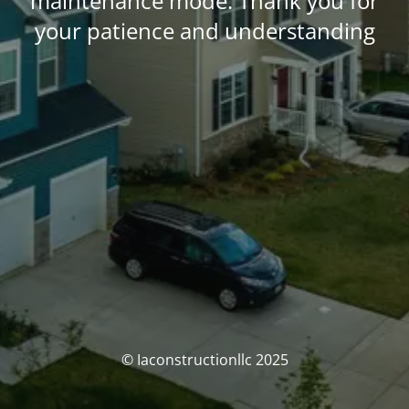
maintenance mode. Thank you for
your patience and understanding
© Iaconstructionllc 2025