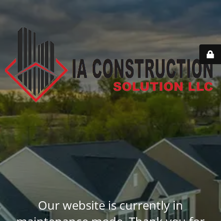
Our website is currently in