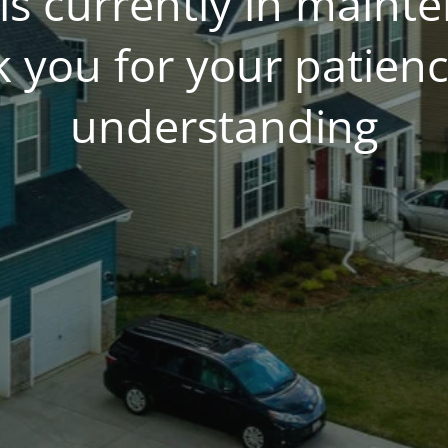
is currently in main
 you for your patien
understanding