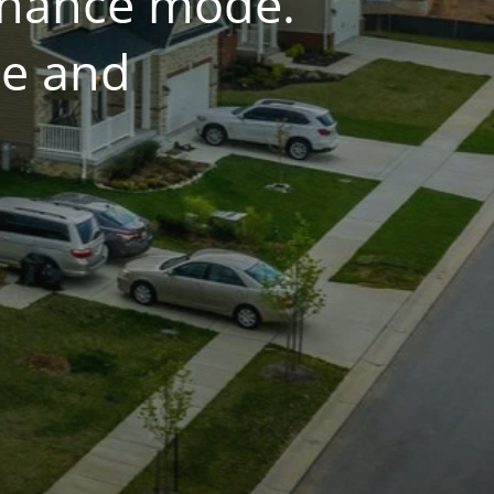
tenance mode.
ce and