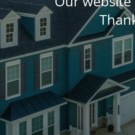
Our website 
Thank