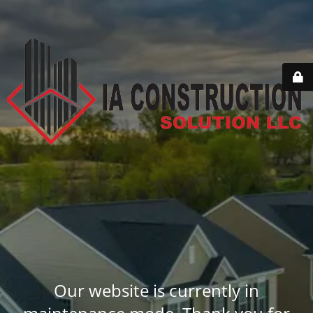
Our website is currently in