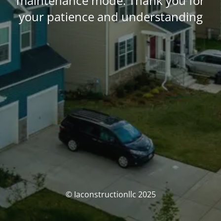
maintenance mode. Thank you for
your patience and understanding
© Iaconstructionllc 2025